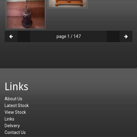
page 1 / 147
Links
About Us
Latest Stock
View Stock
Links
Delivery
Contact Us