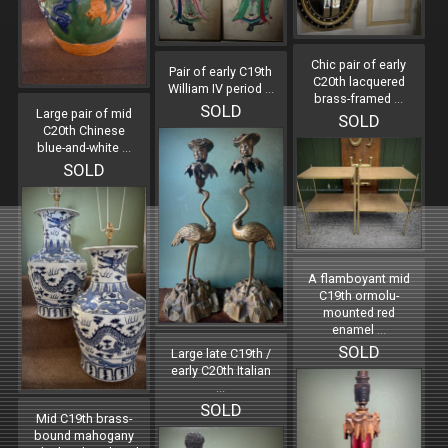
Chic pair of early
Pair of early C19th
C20th lacquered
William IV period
...
brass-framed
...
SOLD
Large pair of mid
SOLD
C20th Chinese
blue-and-white
...
SOLD
A flamboyant mid
C19th ormolu-
mounted red
enamel
...
SOLD
Large late C19th /
early C20th Italian
...
SOLD
Mid C19th brass-
bound mahogany