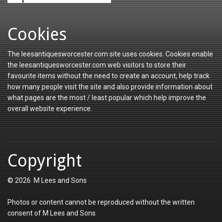
Cookies
The leesantiquesworcester.com site uses cookies. Cookies enable
the leesantiquesworcester.com web visitors to store their
favourite items without the need to create an account, help track
how many people visit the site and also provide information about
what pages are the most / least popular which help improve the
overall website experience.
Copyright
© 2026 M Lees and Sons
Photos or content cannot be reproduced without the written
consent of M Lees and Sons