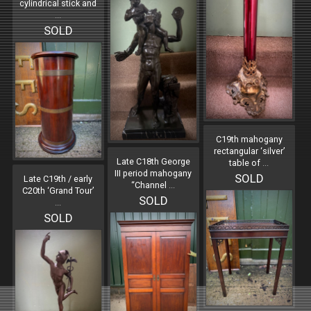
cylindrical stick and
...
SOLD
C19th mahogany
rectangular ‘silver’
Late C18th George
table of
...
III period mahogany
SOLD
Late C19th / early
“Channel
...
C20th ‘Grand Tour’
SOLD
...
SOLD