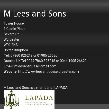
M Lees and Sons
Tower House
1 Castle Place
Severn St
Worcester
WR1 2NB
United Kingdom
Tel:
07860 826218 or 01905 26620
Outside UK Tel:0044 7860 826218 or 0044 1905 26620
Email:
mleesantiques@gmail.com
Website:
http://www.leesantiquesworcester.com
M Lees and Sons is a member of LAPADA