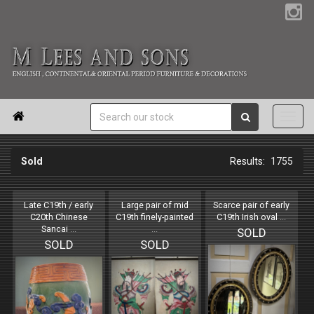

Sold
1755
Late C19th / early
Large pair of mid
Scarce pair of early
C20th Chinese
C19th finely-painted
C19th Irish oval
...
Sancai
...
...
SOLD
SOLD
SOLD