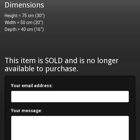
Dimensions
Height = 75 cm (30")
Width = 50 cm (20")
Depth = 40 cm (16")
This item is SOLD and is no longer
available to purchase.
Your email address:
Your message: