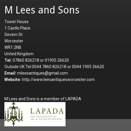
M Lees and Sons
Tower House
1 Castle Place
Severn St
Worcester
WR1 2NB
United Kingdom
Tel:
07860 826218 or 01905 26620
Outside UK Tel:0044 7860 826218 or 0044 1905 26620
Email:
mleesantiques@gmail.com
Website:
http://www.leesantiquesworcester.com
M Lees and Sons is a member of LAPADA