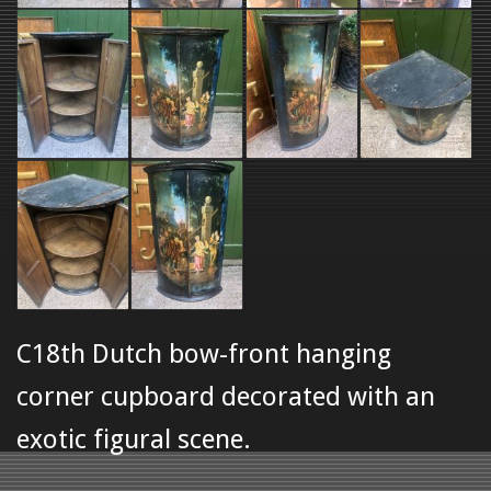
C18th Dutch bow-front hanging
corner cupboard decorated with an
exotic figural scene.