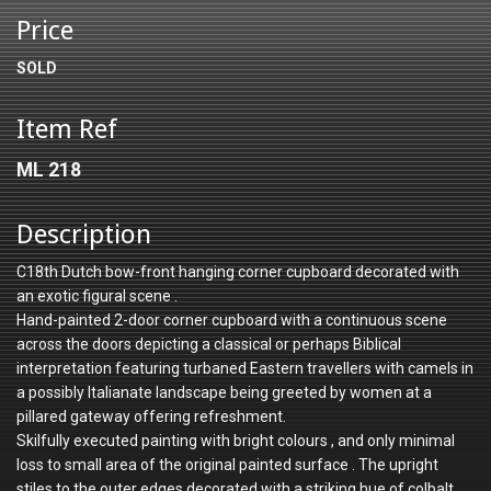
Price
SOLD
Item Ref
ML 218
Description
C18th Dutch bow-front hanging corner cupboard decorated with
an exotic figural scene .
Hand-painted 2-door corner cupboard with a continuous scene
across the doors depicting a classical or perhaps Biblical
interpretation featuring turbaned Eastern travellers with camels in
a possibly Italianate landscape being greeted by women at a
pillared gateway offering refreshment.
Skilfully executed painting with bright colours , and only minimal
loss to small area of the original painted surface . The upright
stiles to the outer edges decorated with a striking hue of colbalt