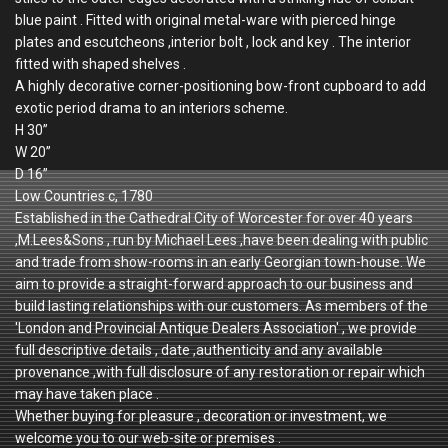
blue paint . Fitted with original metal-ware with pierced hinge
plates and escutcheons ,interior bolt , lock and key . The interior
fitted with shaped shelves .
A highly decorative corner-positioning bow-front cupboard to add
exotic period drama to an interiors scheme.
H 30”
W 20”
D 16”
Low Countries c, 1780
Established in the Cathedral City of Worcester for over 40 years
,M.Lees&Sons , run by Michael Lees ,have been dealing with public
and trade from show-rooms in an early Georgian town-house. We
aim to provide a straight-forward approach to our business and
build lasting relationships with our customers. As members of the
'London and Provincial Antique Dealers Association' , we provide
full descriptive details , date ,authenticity and any available
provenance ,with full disclosure of any restoration or repair which
may have taken place .
Whether buying for pleasure , decoration or investment, we
welcome you to our web-site or premises .