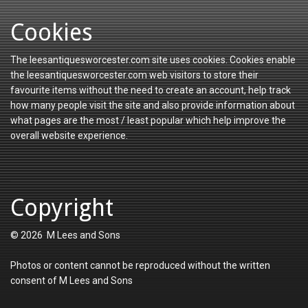
Cookies
The leesantiquesworcester.com site uses cookies. Cookies enable
the leesantiquesworcester.com web visitors to store their
favourite items without the need to create an account, help track
how many people visit the site and also provide information about
what pages are the most / least popular which help improve the
overall website experience.
Copyright
© 2026 M Lees and Sons
Photos or content cannot be reproduced without the written
consent of M Lees and Sons