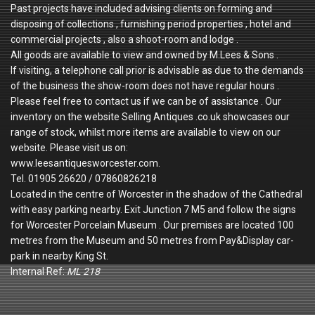
Past projects have included advising clients on forming and
disposing of collections , furnishing period properties , hotel and
commercial projects , also a shoot-room and lodge .
All goods are available to view and owned by M.Lees & Sons .
If visiting, a telephone call prior is advisable as due to the demands
of the business the show-room does not have regular hours .
Please feel free to contact us if we can be of assistance . Our
inventory on the website Selling Antiques .co.uk showcases our
range of stock, whilst more items are available to view on our
website. Please visit us on:
www.leesantiquesworcester.com.
Tel. 01905 26620 / 07860826218
Located in the centre of Worcester in the shadow of the Cathedral
with easy parking nearby. Exit Junction 7 M5 and follow the signs
for Worcester Porcelain Museum . Our premises are located 100
metres from the Museum and 50 metres from Pay&Display car-
park in nearby King St.
Internal Ref:
ML 218