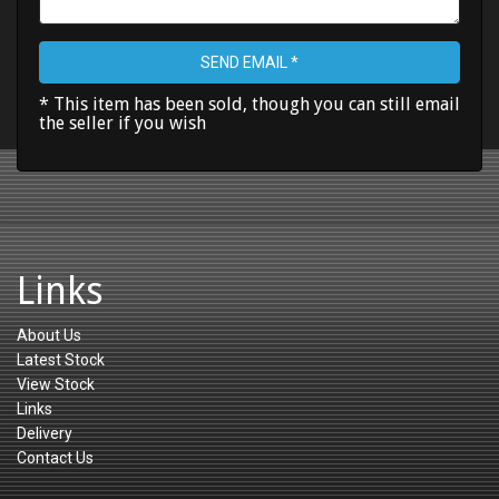
SEND EMAIL *
* This item has been sold, though you can still email
the seller if you wish
Links
About Us
Latest Stock
View Stock
Links
Delivery
Contact Us