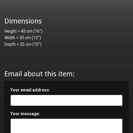
Dimensions
Height = 40 cm (16")
Width = 30 cm (12")
Depth = 25 cm (10")
Email about this item:
Your email address:
Your message: