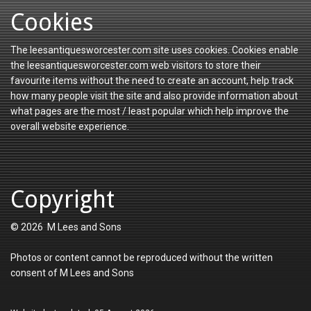
Cookies
The leesantiquesworcester.com site uses cookies. Cookies enable
the leesantiquesworcester.com web visitors to store their
favourite items without the need to create an account, help track
how many people visit the site and also provide information about
what pages are the most / least popular which help improve the
overall website experience.
Copyright
© 2026 M Lees and Sons
Photos or content cannot be reproduced without the written
consent of M Lees and Sons