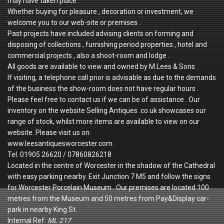
may have taken place .
Whether buying for pleasure , decoration or investment, we
welcome you to our web-site or premises .
Past projects have included advising clients on forming and
disposing of collections , furnishing period properties , hotel and
commercial projects , also a shoot-room and lodge .
All goods are available to view and owned by M.Lees & Sons .
If visiting, a telephone call prior is advisable as due to the demands
of the business the show-room does not have regular hours .
Please feel free to contact us if we can be of assistance . Our
inventory on the website Selling Antiques .co.uk showcases our
range of stock, whilst more items are available to view on our
website. Please visit us on:
www.leesantiquesworcester.com.
Tel. 01905 26620 / 07860826218
Located in the centre of Worcester in the shadow of the Cathedral
with easy parking nearby. Exit Junction 7 M5 and follow the signs
for Worcester Porcelain Museum . Our premises are located 100
metres from the Museum and 50 metres from Pay&Display car-
park in nearby King St.
Internal Ref:
ML 217