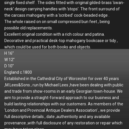
single fixed shelf . The sides fitted with original gilded-brass ‘swan-
neck’ design carrying handles with ‘stops’. The front surround of
the carcass mahogany with a ‘scribed’ cock-beaded edge .
The whole raised on on small compressed bun feet , being
possible old replacements.
Excellent original condition with a rich colour and patina.
Decorative and practical desk-top mahogany bookcase or tidy ,
which could be used for both books and objects.
H 16”
W 12”
D 10”
England c.1800
Established in the Cathedral City of Worcester for over 40 years
,M.Lees&Sons , run by Michael Lees ,have been dealing with public
and trade from show-rooms in an early Georgian town-house. We
aim to provide a straight-forward approach to our business and
build lasting relationships with our customers. As members of the
'London and Provincial Antique Dealers Association' , we provide
full descriptive details , date ,authenticity and any available
provenance ,with full disclosure of any restoration or repair which