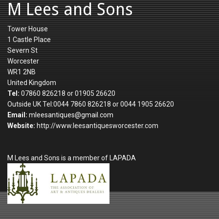
M Lees and Sons
Tower House
1 Castle Place
Severn St
Worcester
WR1 2NB
United Kingdom
Tel:
07860 826218 or 01905 26620
Outside UK Tel:0044 7860 826218 or 0044 1905 26620
Email:
mleesantiques@gmail.com
Website:
http://www.leesantiquesworcester.com
M Lees and Sons is a member of LAPADA