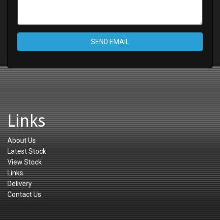
SEND EMAIL
Links
About Us
Latest Stock
View Stock
Links
Delivery
Contact Us