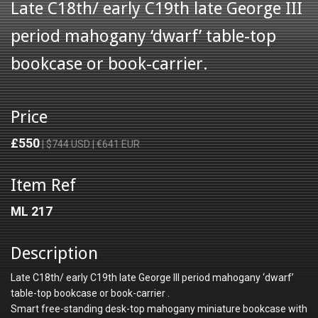
Late C18th/ early C19th late George III
period mahogany ‘dwarf’ table-top
bookcase or book-carrier.
Price
£550
| $744 USD | €641 EUR
Item Ref
ML 217
Description
Late C18th/ early C19th late George III period mahogany ‘dwarf’
table-top bookcase or book-carrier .
Smart free-standing desk-top mahogany miniature bookcase with