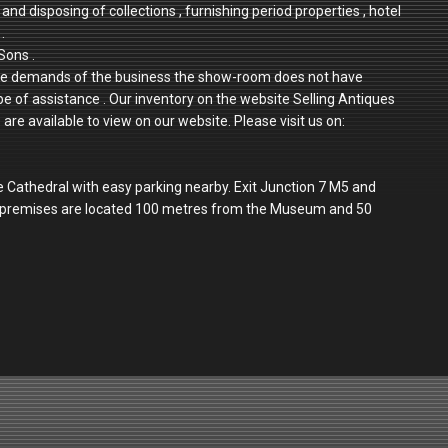
and disposing of collections , furnishing period properties , hotel
.
Sons .
 to the demands of the business the show-room does not have
 be of assistance . Our inventory on the website Selling Antiques
re available to view on our website. Please visit us on:
e Cathedral with easy parking nearby. Exit Junction 7 M5 and
r premises are located 100 metres from the Museum and 50