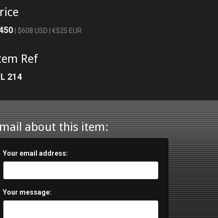
rice
450
| $608 USD | €525 EUR
tem Ref
L 214
mail about this item:
Your email address:
Your message: