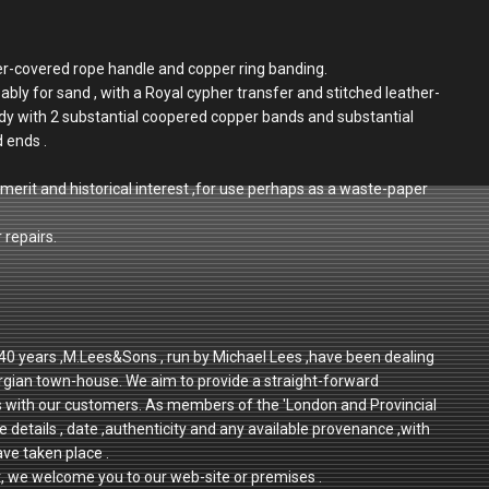
her-covered rope handle and copper ring banding.
ably for sand , with a Royal cypher transfer and stitched leather-
dy with 2 substantial coopered copper bands and substantial
d ends .
merit and historical interest ,for use perhaps as a waste-paper
 repairs.
r 40 years ,M.Lees&Sons , run by Michael Lees ,have been dealing
rgian town-house. We aim to provide a straight-forward
ps with our customers. As members of the 'London and Provincial
e details , date ,authenticity and any available provenance ,with
ave taken place .
t, we welcome you to our web-site or premises .