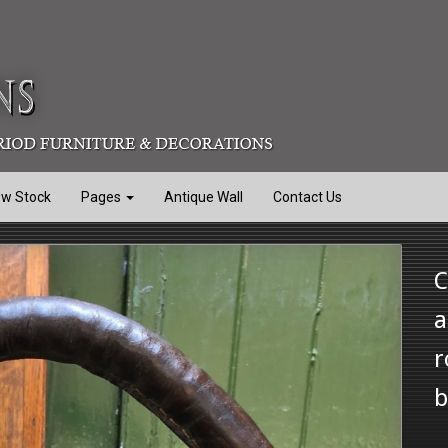
ew Stock
Pages
Antique Wall
Contact Us
C
a
r
b