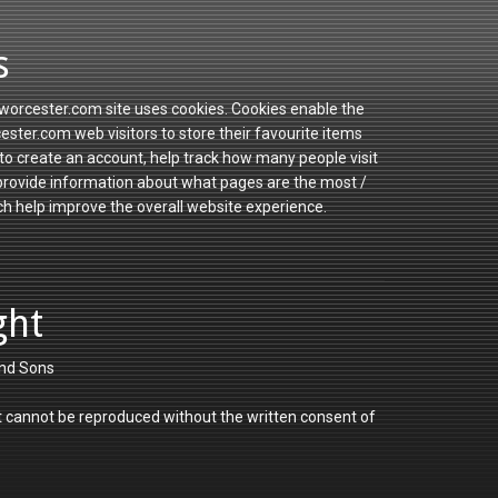
s
orcester.com site uses cookies. Cookies enable the
ster.com web visitors to store their favourite items
to create an account, help track how many people visit
 provide information about what pages are the most /
ch help improve the overall website experience.
ght
nd Sons
 cannot be reproduced without the written consent of