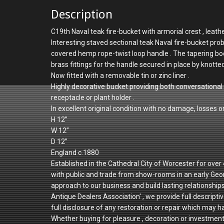
Description
C19th Naval teak fire-bucket with armorial crest , leat
Interesting staved sectional teak Naval fire-bucket prob
covered hemp rope-twist loop handle . The tapering bo
brass fittings for the handle secured in place by knotte
Now fitted with a removable tin or zinc liner .
Highly decorative bucket providing both conversational 
receptacle or plant holder .
In excellent original condition with no damage, losses or
H 12”
W 12”
D 12”
England c.1880
Established in the Cathedral City of Worcester for ove
with public and trade from show-rooms in an early Geo
approach to our business and build lasting relationshi
Antique Dealers Association' , we provide full descriptiv
full disclosure of any restoration or repair which may h
Whether buying for pleasure , decoration or investmen