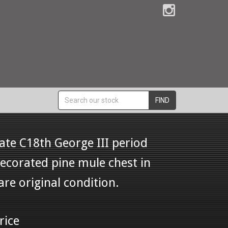
FIND
ate C18th George III period
ecorated pine mule chest in
are original condition.
rice