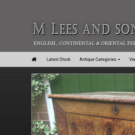

Latest Stock
Antique Categories
Vi