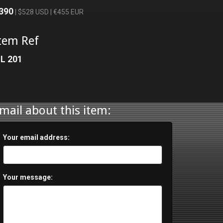
390
| $528 USD | €455 EUR
tem Ref
L 201
mail about this item:
Your email address:
Your message: