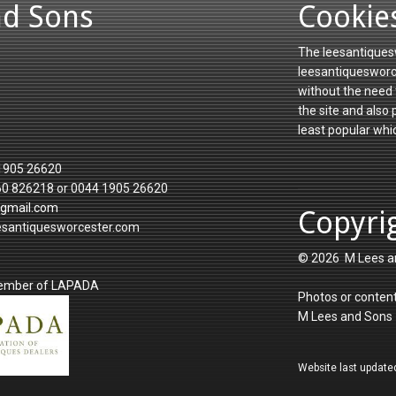
nd Sons
Cookie
The leesantiquesw
leesantiquesworce
without the need 
the site and also
least popular whi
1905 26620
60 826218 or 0044 1905 26620
gmail.com
Copyri
esantiquesworcester.com
© 2026 M Lees a
member of LAPADA
Photos or content
M Lees and Sons
Website last update