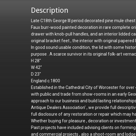
Description
Late C18th George III period decorated pine mule chest i
Faux burr-wood painted decoration in rare complete origin
drawer with knob-pull handles, and an interior lidded cand
original bracket feet , the interior with original papered l
In good sound usable condition, the lid with some his
purpose . A scarce survivor in its original folk-art vern
H 28"
W 42"
D 23"
England c.1800
Established in the Cathedral City of Worcester for ove
with public and trade from show-rooms in an early Geo
approach to our business and build lasting relationshi
Antique Dealers Association' , we provide full descriptiv
full disclosure of any restoration or repair which may h
Whether buying for pleasure , decoration or investmen
Past projects have included advising clients on forming 
and commercial projects , also a shoot-room and lodge 