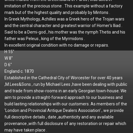
imitation of the precious stone . This example without a factory
mark but of the highest quality and probably by Mintons .
In Greek Mythology, Achilles was a Greek hero of the Trojan wars
and the central character and greatest warrior of Homer's Iliad .
Said to be a Demi-god , his mother was the nymph Thetis and his
father was Peleus , king of the Myrmidons .
In excellent original condition with no damage or repairs.
H 15"
W 8"
D 6"
England c. 1870
Established in the Cathedral City of Worcester for over 40 years
,M.Lees&Sons , run by Michael Lees ,have been dealing with public
and trade from show-rooms in an early Georgian town-house. We
aim to provide a straight-forward approach to our business and
build lasting relationships with our customers. As members of the
'London and Provincial Antique Dealers Association' , we provide
full descriptive details , date ,authenticity and any available
provenance ,with full disclosure of any restoration or repair which
may have taken place .