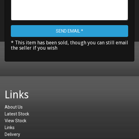
SEND EMAIL *
* This item has been sold, though you can still email
the seller if you wish
Links
About Us
Latest Stock
View Stock
Links
Delivery