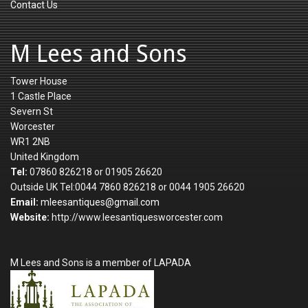
Contact Us
M Lees and Sons
Tower House
1 Castle Place
Severn St
Worcester
WR1 2NB
United Kingdom
Tel:
07860 826218 or 01905 26620
Outside UK Tel:0044 7860 826218 or 0044 1905 26620
Email:
mleesantiques@gmail.com
Website:
http://www.leesantiquesworcester.com
M Lees and Sons is a member of LAPADA