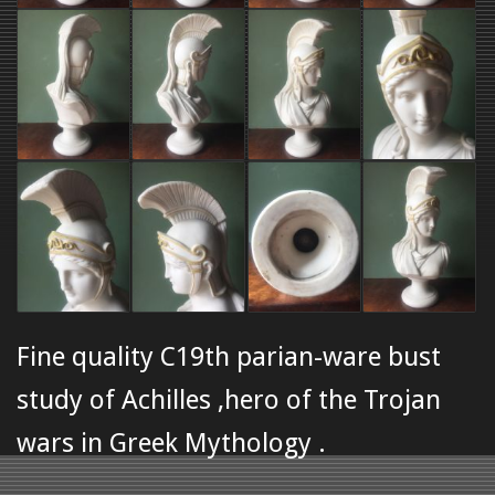
Fine quality C19th parian-ware bust
study of Achilles ,hero of the Trojan
wars in Greek Mythology .