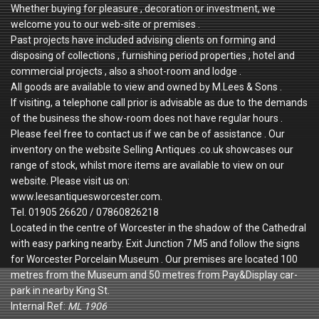
Whether buying for pleasure , decoration or investment, we
welcome you to our web-site or premises .
Past projects have included advising clients on forming and
disposing of collections , furnishing period properties , hotel and
commercial projects , also a shoot-room and lodge .
All goods are available to view and owned by M.Lees & Sons .
If visiting, a telephone call prior is advisable as due to the demands
of the business the show-room does not have regular hours .
Please feel free to contact us if we can be of assistance . Our
inventory on the website Selling Antiques .co.uk showcases our
range of stock, whilst more items are available to view on our
website. Please visit us on:
www.leesantiquesworcester.com.
Tel. 01905 26620 / 07860826218
Located in the centre of Worcester in the shadow of the Cathedral
with easy parking nearby. Exit Junction 7 M5 and follow the signs
for Worcester Porcelain Museum . Our premises are located 100
metres from the Museum and 50 metres from Pay&Display car-
park in nearby King St.
Internal Ref:
ML 1906