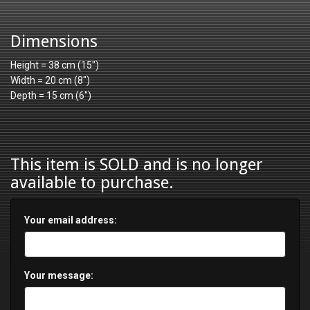
Dimensions
Height = 38 cm (15")
Width = 20 cm (8")
Depth = 15 cm (6")
This item is SOLD and is no longer
available to purchase.
Your email address:
Your message: