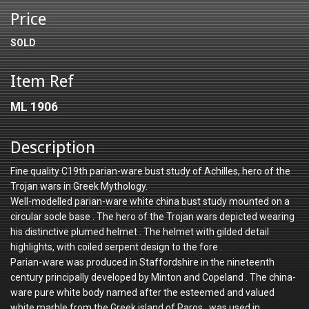
Price
SOLD
Item Ref
ML 1906
Description
Fine quality C19th parian-ware bust study of Achilles, hero of the
Trojan wars in Greek Mythology.
Well-modelled parian-ware white china bust study mounted on a
circular socle base . The hero of the Trojan wars depicted wearing
his distinctive plumed helmet . The helmet with gilded detail
highlights, with coiled serpent design to the fore .
Parian-ware was produced in Staffordshire in the nineteenth
century principally developed by Minton and Copeland . The china-
ware pure white body named after the esteemed and valued
white marble from the Greek island of Paros , was used in