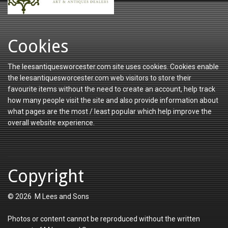
Cookies
The leesantiquesworcester.com site uses cookies. Cookies enable
the leesantiquesworcester.com web visitors to store their
favourite items without the need to create an account, help track
how many people visit the site and also provide information about
what pages are the most / least popular which help improve the
overall website experience.
Copyright
© 2026 M Lees and Sons
Photos or content cannot be reproduced without the written