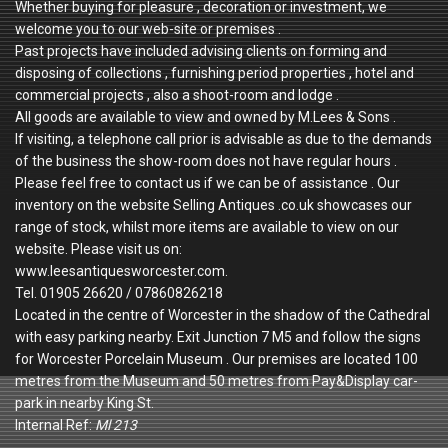
Whether buying for pleasure , decoration or investment, we
welcome you to our web-site or premises .
Past projects have included advising clients on forming and
disposing of collections , furnishing period properties , hotel and
commercial projects , also a shoot-room and lodge .
All goods are available to view and owned by M.Lees & Sons .
If visiting, a telephone call prior is advisable as due to the demands
of the business the show-room does not have regular hours .
Please feel free to contact us if we can be of assistance . Our
inventory on the website Selling Antiques .co.uk showcases our
range of stock, whilst more items are available to view on our
website. Please visit us on:
www.leesantiquesworcester.com.
Tel. 01905 26620 / 07860826218
Located in the centre of Worcester in the shadow of the Cathedral
with easy parking nearby. Exit Junction 7 M5 and follow the signs
for Worcester Porcelain Museum . Our premises are located 100
metres from the Museum and 50 metres from Pay&Display car-
park in nearby King St.
Internal Ref:
Ml 213