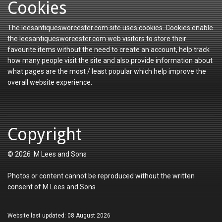
Cookies
The leesantiquesworcester.com site uses cookies. Cookies enable
the leesantiquesworcester.com web visitors to store their
favourite items without the need to create an account, help track
how many people visit the site and also provide information about
what pages are the most / least popular which help improve the
overall website experience.
Copyright
© 2026 M Lees and Sons
Photos or content cannot be reproduced without the written
consent of M Lees and Sons
Website last updated: 08 August 2026