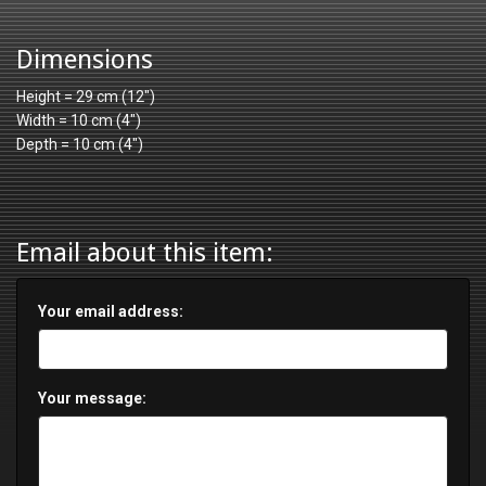
Dimensions
Height = 29 cm (12")
Width = 10 cm (4")
Depth = 10 cm (4")
Email about this item:
Your email address:
Your message: