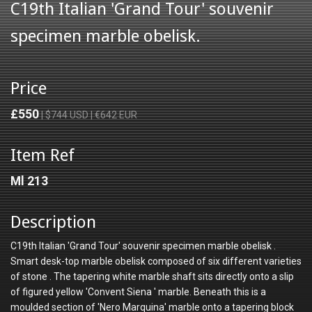
C19th Italian 'Grand Tour' souvenir
specimen marble obelisk.
Price
£550
| $744 USD | €642 EUR
Item Ref
Ml 213
Description
C19th Italian 'Grand Tour' souvenir specimen marble obelisk .
Smart desk-top marble obelisk composed of six different varieties
of stone . The tapering white marble shaft sits directly onto a slip
of figured yellow 'Convent Siena ' marble. Beneath this is a
moulded section of 'Nero Marquina' marble onto a tapering block