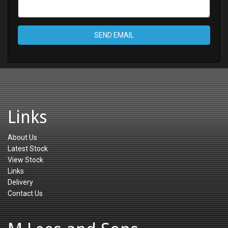
SEND EMAIL
Links
About Us
Latest Stock
View Stock
Links
Delivery
Contact Us