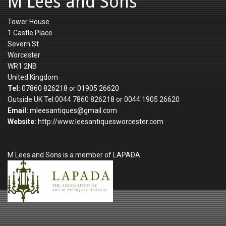
M Lees and Sons
Tower House
1 Castle Place
Severn St
Worcester
WR1 2NB
United Kingdom
Tel:
07860 826218 or 01905 26620
Outside UK Tel:0044 7860 826218 or 0044 1905 26620
Email:
mleesantiques@gmail.com
Website:
http://www.leesantiquesworcester.com
M Lees and Sons is a member of LAPADA