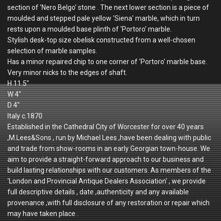
section of 'Nero Belgo' stone . The next lower section is a piece of
moulded and stepped pale yellow 'Siena' marble, which in turn
rests upon a moulded base plinth of 'Portoro' marble.
Stylish desk-top size obelisk constructed from a well-chosen
selection of marble samples.
Has a minor repaired chip to one corner of 'Portoro' marble base.
Very minor nicks to the edges of shaft.
H 11.5"
W 4"
D 4"
Italy c.1870
Established in the Cathedral City of Worcester for over 40 years
,M.Lees&Sons , run by Michael Lees ,have been dealing with public
and trade from show-rooms in an early Georgian town-house. We
aim to provide a straight-forward approach to our business and
build lasting relationships with our customers. As members of the
'London and Provincial Antique Dealers Association' , we provide
full descriptive details , date ,authenticity and any available
provenance ,with full disclosure of any restoration or repair which
may have taken place .