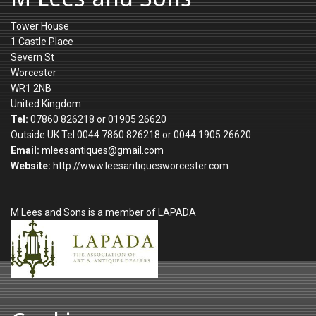
Tower House
1 Castle Place
Severn St
Worcester
WR1 2NB
United Kingdom
Tel:
07860 826218 or 01905 26620
Outside UK Tel:0044 7860 826218 or 0044 1905 26620
Email:
mleesantiques@gmail.com
Website:
http://www.leesantiquesworcester.com
M Lees and Sons is a member of LAPADA