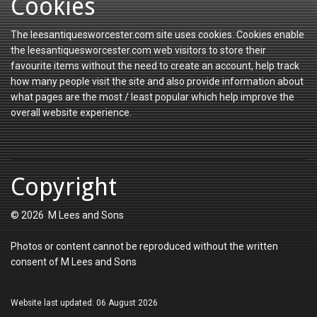
Cookies
The leesantiquesworcester.com site uses cookies. Cookies enable
the leesantiquesworcester.com web visitors to store their
favourite items without the need to create an account, help track
how many people visit the site and also provide information about
what pages are the most / least popular which help improve the
overall website experience.
Copyright
© 2026 M Lees and Sons
Photos or content cannot be reproduced without the written
consent of M Lees and Sons
Website last updated: 06 August 2026