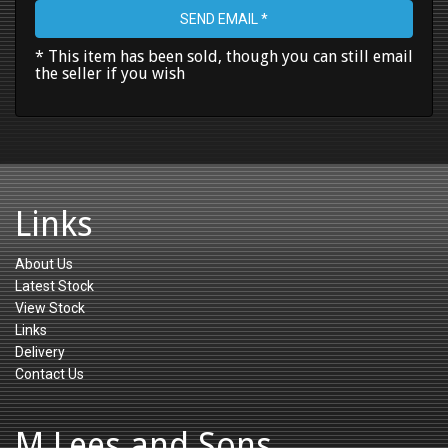
SEND EMAIL *
* This item has been sold, though you can still email
the seller if you wish
Links
About Us
Latest Stock
View Stock
Links
Delivery
Contact Us
M Lees and Sons