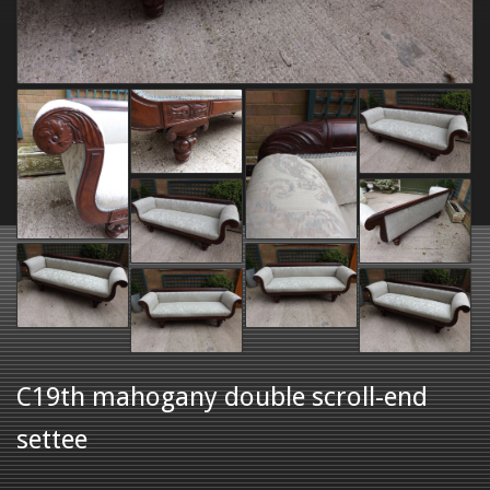
C19th mahogany double scroll-end
settee