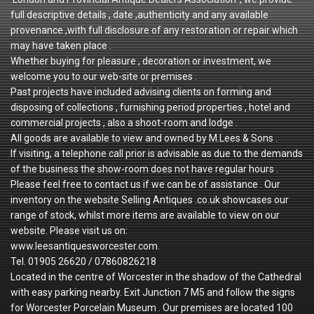
full descriptive details , date ,authenticity and any available
provenance ,with full disclosure of any restoration or repair which
may have taken place .
Whether buying for pleasure , decoration or investment, we
welcome you to our web-site or premises .
Past projects have included advising clients on forming and
disposing of collections , furnishing period properties , hotel and
commercial projects , also a shoot-room and lodge .
All goods are available to view and owned by M.Lees & Sons .
If visiting, a telephone call prior is advisable as due to the demands
of the business the show-room does not have regular hours .
Please feel free to contact us if we can be of assistance . Our
inventory on the website Selling Antiques .co.uk showcases our
range of stock, whilst more items are available to view on our
website. Please visit us on:
www.leesantiquesworcester.com.
Tel. 01905 26620 / 07860826218
Located in the centre of Worcester in the shadow of the Cathedral
with easy parking nearby. Exit Junction 7 M5 and follow the signs
for Worcester Porcelain Museum . Our premises are located 100