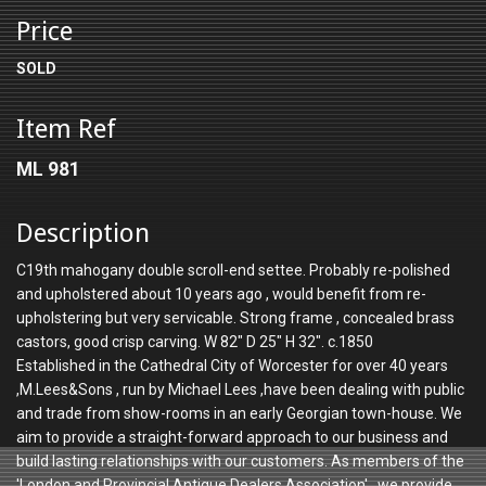
Price
SOLD
Item Ref
ML 981
Description
C19th mahogany double scroll-end settee. Probably re-polished
and upholstered about 10 years ago , would benefit from re-
upholstering but very servicable. Strong frame , concealed brass
castors, good crisp carving. W 82" D 25" H 32". c.1850
Established in the Cathedral City of Worcester for over 40 years
,M.Lees&Sons , run by Michael Lees ,have been dealing with public
and trade from show-rooms in an early Georgian town-house. We
aim to provide a straight-forward approach to our business and
build lasting relationships with our customers. As members of the
'London and Provincial Antique Dealers Association' , we provide