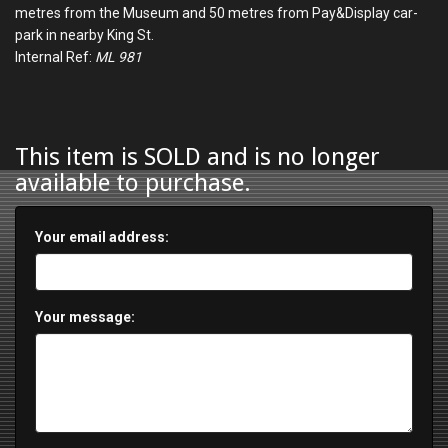
metres from the Museum and 50 metres from Pay&Display car-
park in nearby King St.
Internal Ref:
ML 981
This item is SOLD and is no longer
available to purchase.
Your email address:
Your message: