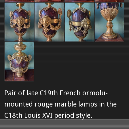
Pair of late C19th French ormolu-
mounted rouge marble lamps in the
C18th Louis XVI period style.