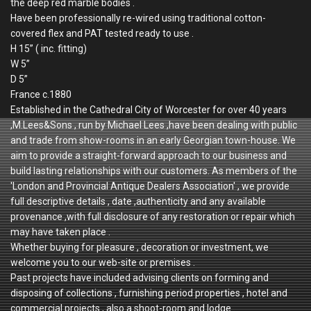
the deep red marble bodies .
Have been professionally re-wired using traditional cotton-
covered flex and PAT tested ready to use .
H 15” ( inc. fitting)
W 5”
D 5”
France c.1880
Established in the Cathedral City of Worcester for over 40 years
,M.Lees&Sons , run by Michael Lees ,have been dealing with public
and trade from show-rooms in an early Georgian town-house. We
aim to provide a straight-forward approach to our business and
build lasting relationships with our customers. As members of the
'London and Provincial Antique Dealers Association' , we provide
full descriptive details , date ,authenticity and any available
provenance ,with full disclosure of any restoration or repair which
may have taken place .
Whether buying for pleasure , decoration or investment, we
welcome you to our web-site or premises .
Past projects have included advising clients on forming and
disposing of collections , furnishing period properties , hotel and
commercial projects , also a shoot-room and lodge .