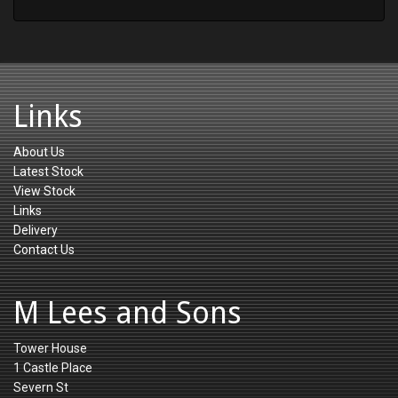
Links
About Us
Latest Stock
View Stock
Links
Delivery
Contact Us
M Lees and Sons
Tower House
1 Castle Place
Severn St