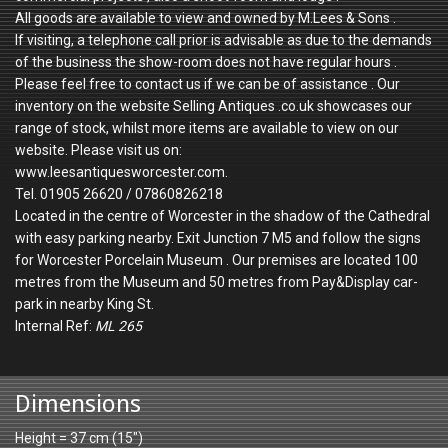
All goods are available to view and owned by M.Lees & Sons .
If visiting, a telephone call prior is advisable as due to the demands
of the business the show-room does not have regular hours .
Please feel free to contact us if we can be of assistance . Our
inventory on the website Selling Antiques .co.uk showcases our
range of stock, whilst more items are available to view on our
website. Please visit us on:
www.leesantiquesworcester.com.
Tel. 01905 26620 / 07860826218
Located in the centre of Worcester in the shadow of the Cathedral
with easy parking nearby. Exit Junction 7 M5 and follow the signs
for Worcester Porcelain Museum . Our premises are located 100
metres from the Museum and 50 metres from Pay&Display car-
park in nearby King St.
Internal Ref:
ML 265
Dimensions
Height = 37 cm (15")