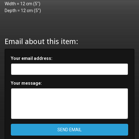
Width = 12 cm (5")
Depth = 12 cm (5")
Email about this item:
Your email address:
Your message:
SEND EMAIL