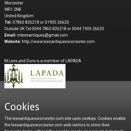
Worcester
WR1 2NB
United Kingdom
Tel:
07860 826218 or 01905 26620
Outside UK Tel:0044 7860 826218 or 0044 1905 26620
Email:
mleesantiques@gmail.com
Website:
http://www.leesantiquesworcester.com
M Lees and Sons is a member of LAPADA
Cookies
The leesantiquesworcester.com site uses cookies. Cookies enable
the leesantiquesworcester.com web visitors to store their