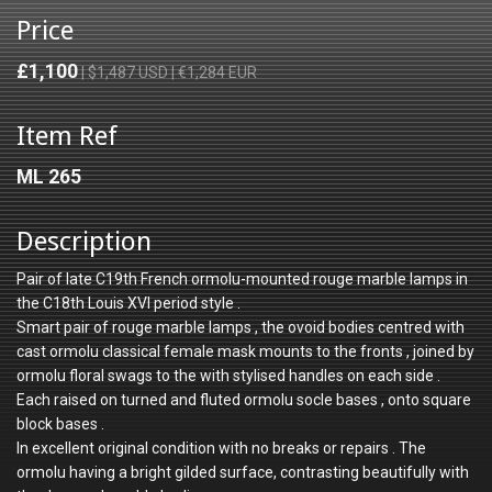
Price
£1,100
| $1,487 USD | €1,284 EUR
Item Ref
ML 265
Description
Pair of late C19th French ormolu-mounted rouge marble lamps in
the C18th Louis XVI period style .
Smart pair of rouge marble lamps , the ovoid bodies centred with
cast ormolu classical female mask mounts to the fronts , joined by
ormolu floral swags to the with stylised handles on each side .
Each raised on turned and fluted ormolu socle bases , onto square
block bases .
In excellent original condition with no breaks or repairs . The
ormolu having a bright gilded surface, contrasting beautifully with