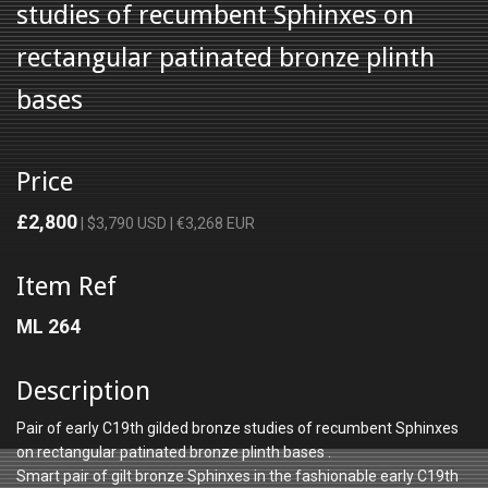
studies of recumbent Sphinxes on
rectangular patinated bronze plinth
bases
Price
£2,800
| $3,790 USD | €3,268 EUR
Item Ref
ML 264
Description
Pair of early C19th gilded bronze studies of recumbent Sphinxes
on rectangular patinated bronze plinth bases .
Smart pair of gilt bronze Sphinxes in the fashionable early C19th