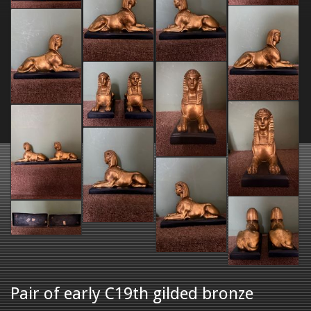
Pair of early C19th gilded bronze