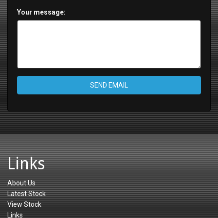
Your message:
SEND EMAIL
Links
About Us
Latest Stock
View Stock
Links