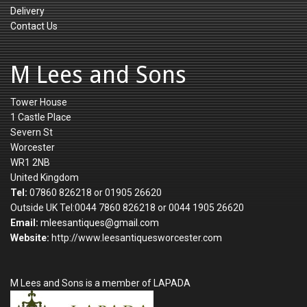
Delivery
Contact Us
M Lees and Sons
Tower House
1 Castle Place
Severn St
Worcester
WR1 2NB
United Kingdom
Tel:
07860 826218 or 01905 26620
Outside UK Tel:0044 7860 826218 or 0044 1905 26620
Email:
mleesantiques@gmail.com
Website:
http://www.leesantiquesworcester.com
M Lees and Sons is a member of LAPADA