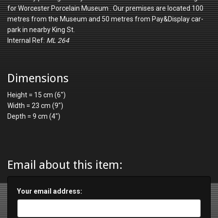
for Worcester Porcelain Museum . Our premises are located 100
metres from the Museum and 50 metres from Pay&Display car-
park in nearby King St.
Internal Ref:
ML 264
Dimensions
Height = 15 cm (6")
Width = 23 cm (9")
Depth = 9 cm (4")
Email about this item:
Your email address: