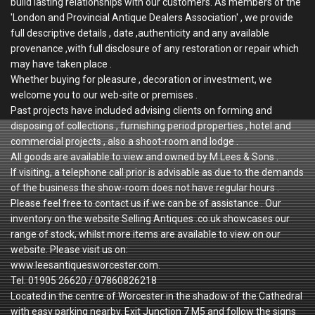
build lasting relationships with our customers. As members of the
'London and Provincial Antique Dealers Association' , we provide
full descriptive details , date ,authenticity and any available
provenance ,with full disclosure of any restoration or repair which
may have taken place .
Whether buying for pleasure , decoration or investment, we
welcome you to our web-site or premises .
Past projects have included advising clients on forming and
disposing of collections , furnishing period properties , hotel and
commercial projects , also a shoot-room and lodge .
All goods are available to view and owned by M.Lees & Sons .
If visiting, a telephone call prior is advisable as due to the demands
of the business the show-room does not have regular hours .
Please feel free to contact us if we can be of assistance . Our
inventory on the website Selling Antiques .co.uk showcases our
range of stock, whilst more items are available to view on our
website. Please visit us on:
www.leesantiquesworcester.com.
Tel. 01905 26620 / 07860826218
Located in the centre of Worcester in the shadow of the Cathedral
with easy parking nearby. Exit Junction 7 M5 and follow the signs