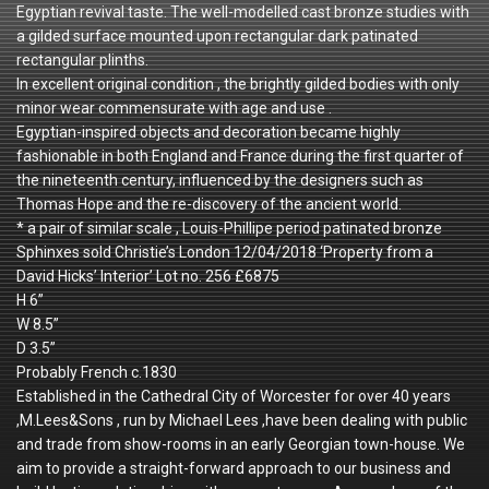
Egyptian revival taste. The well-modelled cast bronze studies with
a gilded surface mounted upon rectangular dark patinated
rectangular plinths.
In excellent original condition , the brightly gilded bodies with only
minor wear commensurate with age and use .
Egyptian-inspired objects and decoration became highly
fashionable in both England and France during the first quarter of
the nineteenth century, influenced by the designers such as
Thomas Hope and the re-discovery of the ancient world.
* a pair of similar scale , Louis-Phillipe period patinated bronze
Sphinxes sold Christie’s London 12/04/2018 ‘Property from a
David Hicks’ Interior’ Lot no. 256 £6875
H 6”
W 8.5”
D 3.5”
Probably French c.1830
Established in the Cathedral City of Worcester for over 40 years
,M.Lees&Sons , run by Michael Lees ,have been dealing with public
and trade from show-rooms in an early Georgian town-house. We
aim to provide a straight-forward approach to our business and