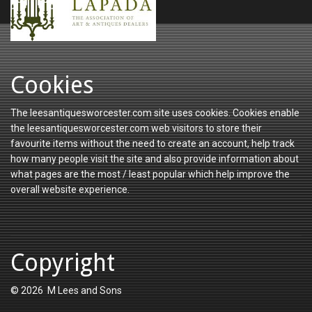
Cookies
The leesantiquesworcester.com site uses cookies. Cookies enable
the leesantiquesworcester.com web visitors to store their
favourite items without the need to create an account, help track
how many people visit the site and also provide information about
what pages are the most / least popular which help improve the
overall website experience.
Copyright
© 2026 M Lees and Sons