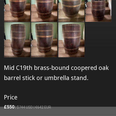
Mid C19th brass-bound coopered oak
barrel stick or umbrella stand.
Price
£550
| $744 USD | €642 EUR