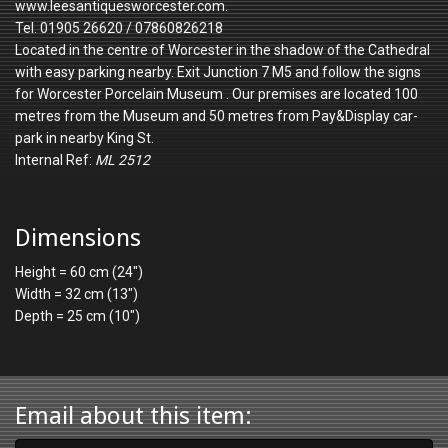
www.leesantiquesworcester.com.
Tel. 01905 26620 / 07860826218
Located in the centre of Worcester in the shadow of the Cathedral
with easy parking nearby. Exit Junction 7 M5 and follow the signs
for Worcester Porcelain Museum . Our premises are located 100
metres from the Museum and 50 metres from Pay&Display car-
park in nearby King St.
Internal Ref:
ML 2512
Dimensions
Height = 60 cm (24")
Width = 32 cm (13")
Depth = 25 cm (10")
Email about this item: