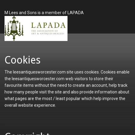
M Lees and Sons is a member of LAPADA
Cookies
The leesantiquesworcester.com site uses cookies. Cookies enable
the leesantiquesworcester.com web visitors to store their
favourite items without the need to create an account, help track
how many people visit the site and also provide information about
what pages are the most / least popular which help improve the
overall website experience.