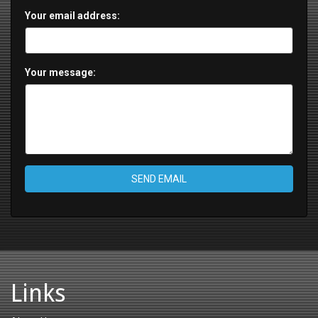
Your email address:
Your message:
SEND EMAIL
Links