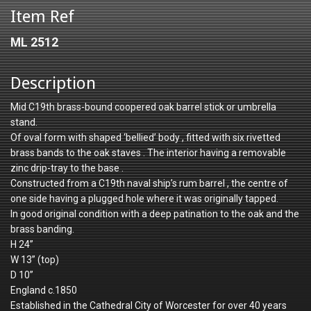
Item Ref
ML 2512
Description
Mid C19th brass-bound coopered oak barrel stick or umbrella
stand.
Of oval form with shaped ‘bellied’ body , fitted with six rivetted
brass bands to the oak staves . The interior having a removable
zinc drip-tray to the base .
Constructed from a C19th naval ship’s rum barrel , the centre of
one side having a plugged hole where it was originally tapped.
In good original condition with a deep patination to the oak and the
brass banding.
H 24”
W 13” (top)
D 10”
England c.1850
Established in the Cathedral City of Worcester for over 40 years