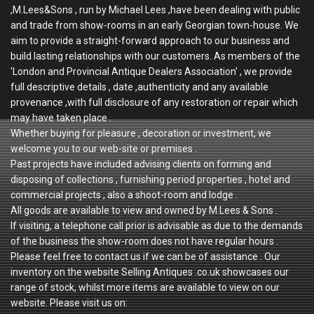
,M.Lees&Sons , run by Michael Lees ,have been dealing with public
and trade from show-rooms in an early Georgian town-house. We
aim to provide a straight-forward approach to our business and
build lasting relationships with our customers. As members of the
'London and Provincial Antique Dealers Association' , we provide
full descriptive details , date ,authenticity and any available
provenance ,with full disclosure of any restoration or repair which
may have taken place .
Whether buying for pleasure , decoration or investment, we
welcome you to our web-site or premises .
Past projects have included advising clients on forming and
disposing of collections , furnishing period properties , hotel and
commercial projects , also a shoot-room and lodge .
All goods are available to view and owned by M.Lees & Sons .
If visiting, a telephone call prior is advisable as due to the demands
of the business the show-room does not have regular hours .
Please feel free to contact us if we can be of assistance . Our
inventory on the website Selling Antiques .co.uk showcases our
range of stock, whilst more items are available to view on our
website. Please visit us on: