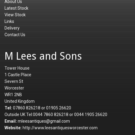
About Us
Latest Stock
View Stock
Links
Delivery
Contact Us
M Lees and Sons
Tower House
1 Castle Place
Severn St
Worcester
WR1 2NB
United Kingdom
Tel:
07860 826218 or 01905 26620
Outside UK Tel:0044 7860 826218 or 0044 1905 26620
Email:
mleesantiques@gmail.com
Website:
http://www.leesantiquesworcester.com