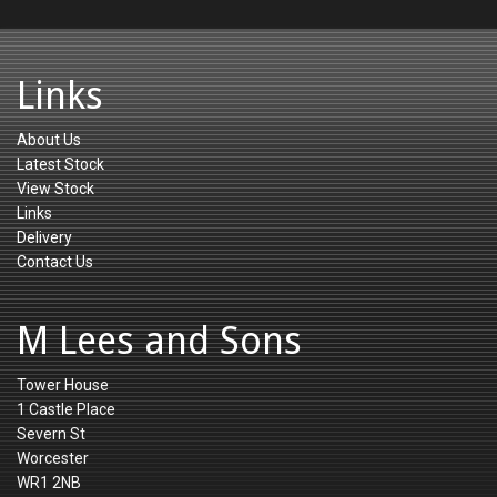
Links
About Us
Latest Stock
View Stock
Links
Delivery
Contact Us
M Lees and Sons
Tower House
1 Castle Place
Severn St
Worcester
WR1 2NB