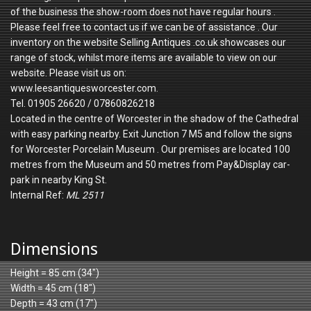
of the business the show-room does not have regular hours .
Please feel free to contact us if we can be of assistance . Our
inventory on the website Selling Antiques .co.uk showcases our
range of stock, whilst more items are available to view on our
website. Please visit us on:
www.leesantiquesworcester.com.
Tel. 01905 26620 / 07860826218
Located in the centre of Worcester in the shadow of the Cathedral
with easy parking nearby. Exit Junction 7 M5 and follow the signs
for Worcester Porcelain Museum . Our premises are located 100
metres from the Museum and 50 metres from Pay&Display car-
park in nearby King St.
Internal Ref:
ML 2511
Dimensions
Height = 85 cm (34")
Width = 45 cm (18")
Depth = 43 cm (17")