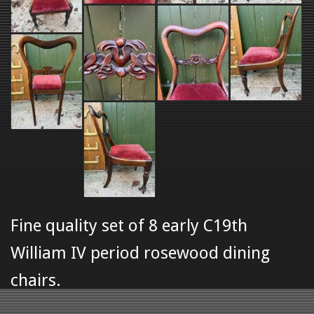
Fine quality set of 8 early C19th
William IV period rosewood dining
chairs.