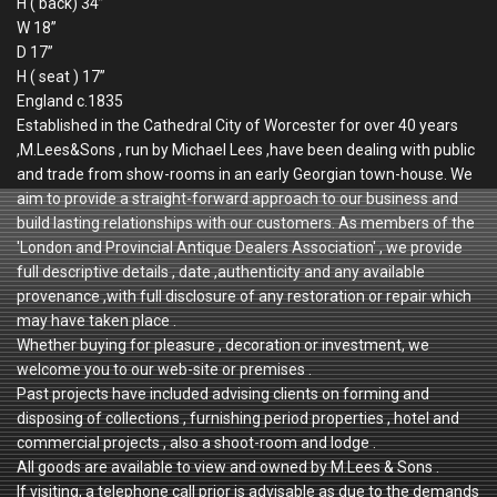
H ( back) 34”
W 18”
D 17”
H ( seat ) 17”
England c.1835
Established in the Cathedral City of Worcester for over 40 years
,M.Lees&Sons , run by Michael Lees ,have been dealing with public
and trade from show-rooms in an early Georgian town-house. We
aim to provide a straight-forward approach to our business and
build lasting relationships with our customers. As members of the
'London and Provincial Antique Dealers Association' , we provide
full descriptive details , date ,authenticity and any available
provenance ,with full disclosure of any restoration or repair which
may have taken place .
Whether buying for pleasure , decoration or investment, we
welcome you to our web-site or premises .
Past projects have included advising clients on forming and
disposing of collections , furnishing period properties , hotel and
commercial projects , also a shoot-room and lodge .
All goods are available to view and owned by M.Lees & Sons .
If visiting, a telephone call prior is advisable as due to the demands