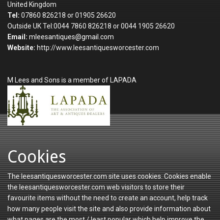
United Kingdom
Tel:
07860 826218 or 01905 26620
Outside UK Tel:0044 7860 826218 or 0044 1905 26620
Email:
mleesantiques@gmail.com
Website:
http://www.leesantiquesworcester.com
M Lees and Sons is a member of LAPADA
Cookies
The leesantiquesworcester.com site uses cookies. Cookies enable
the leesantiquesworcester.com web visitors to store their
favourite items without the need to create an account, help track
how many people visit the site and also provide information about
what pages are the most / least popular which help improve the