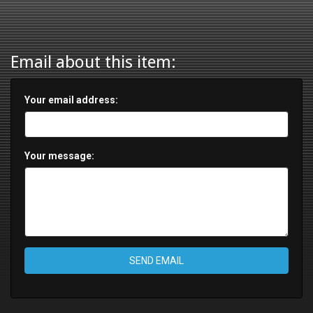
Email about this item:
Your email address:
Your message:
SEND EMAIL