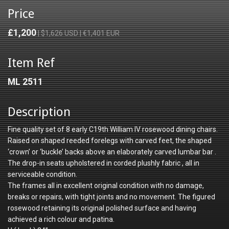
Price
£1,200
| $1,626 USD | €1,401 EUR
Item Ref
ML 2511
Description
Fine quality set of 8 early C19th William IV rosewood dining chairs.
Raised on shaped reeded forelegs with carved feet, the shaped
‘crown’ or ‘buckle’ backs above an elaborately carved lumbar bar .
The drop-in seats upholstered in corded plushly fabric , all in
serviceable condition.
The frames all in excellent original condition with no damage,
breaks or repairs, with tight joints and no movement. The figured
rosewood retaining its original polished surface and having
achieved a rich colour and patina.