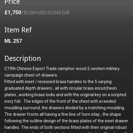
Price
£1,750
| $2,369 USD | €2,042 EUR
Item Ref
ML 257
Description
C19th Chinese Export Trade camphor-wood 2-section military
campaign chest-of-drawers.
Fitted with inset / recessed brass handles to the 5 varying
graduated depth drawers , all with circular brass escutcheon
plates , working brass locks and with the original key on a scripted
ivory fob . The edges of the front of the chest with a reeded
moulding surround, the drawers divided by a matching moulding.
The drawer fronts all having a fine line of horn inlay , the shape
following the outline design of the brass plates of the inset drawer
handles. The ends of both sections fitted with their original robust