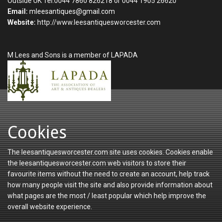
Outside UK Tel:0044 7860 826218 or 0044 1905 26620
Email:
mleesantiques@gmail.com
Website:
http://www.leesantiquesworcester.com
M Lees and Sons is a member of LAPADA
Cookies
The leesantiquesworcester.com site uses cookies. Cookies enable
the leesantiquesworcester.com web visitors to store their
favourite items without the need to create an account, help track
how many people visit the site and also provide information about
what pages are the most / least popular which help improve the
overall website experience.