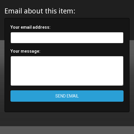
Email about this item:
Your email address:
Your message:
SEND EMAIL