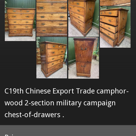
C19th Chinese Export Trade camphor-
wood 2-section military campaign
chest-of-drawers .