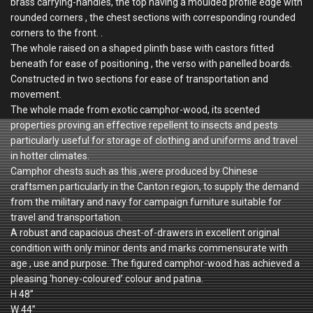
brass carrying-handles, the top having a moulded profile edge with
rounded corners , the chest sections with corresponding rounded
corners to the front. .
The whole raised on a shaped plinth base with castors fitted
beneath for ease of positioning , the verso with panelled boards.
Constructed in two sections for ease of transportation and
movement.
The whole made from exotic camphor-wood, its scented
properties proving an effective repellent to insects and pests
particularly useful for storage of clothing and uniforms and travel
in hotter climates.
Camphor chests such as this ,were produced by Chinese
craftsmen particularly in the Canton region, to supply the demand
from the military and navy for campaign furniture suitable for
travel and transportation.
A robust and capacious chest-of-drawers in excellent original
condition with only minor dents and marks commensurate with
age , use and purpose. The figured camphor-wood has achieved a
pleasing ‘honey-coloured’ colour and patina.
H 48”
W 44”