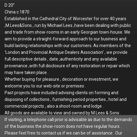
D 20”
China c.1870
Established in the Cathedral City of Worcester for over 40 years
,M.Lees&Sons , run by Michael Lees ,have been dealing with public
and trade from show-rooms in an early Georgian town-house. We
aim to provide a straight-forward approach to our business and
build lasting relationships with our customers. As members of the
'London and Provincial Antique Dealers Association' , we provide
full descriptive details , date ,authenticity and any available
provenance ,with full disclosure of any restoration or repair which
may have taken place .
Whether buying for pleasure , decoration or investment, we
welcome you to our web-site or premises .
Past projects have included advising clients on forming and
disposing of collections , furnishing period properties , hotel and
commercial projects , also a shoot-room and lodge .
All goods are available to view and owned by M.Lees & Sons .
If visiting, a telephone call prior is advisable as due to the demands
of the business the show-room does not have regular hours .
Please feel free to contact us if we can be of assistance . Our