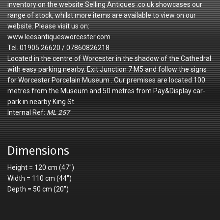
inventory on the website Selling Antiques .co.uk showcases our
range of stock, whilst more items are available to view on our
website. Please visit us on:
www.leesantiquesworcester.com.
Tel. 01905 26620 / 07860826218
Located in the centre of Worcester in the shadow of the Cathedral
with easy parking nearby. Exit Junction 7 M5 and follow the signs
for Worcester Porcelain Museum . Our premises are located 100
metres from the Museum and 50 metres from Pay&Display car-
park in nearby King St.
Internal Ref:
ML 257
Dimensions
Height = 120 cm (47")
Width = 110 cm (44")
Depth = 50 cm (20")