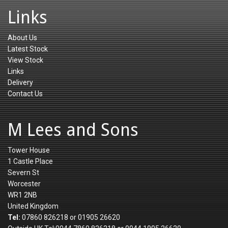
Links
About Us
Latest Stock
View Stock
Links
Delivery
Contact Us
M Lees and Sons
Tower House
1 Castle Place
Severn St
Worcester
WR1 2NB
United Kingdom
Tel:
07860 826218 or 01905 26620