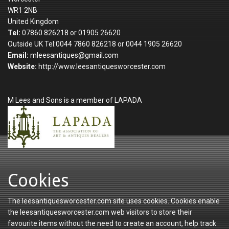
WR1 2NB
United Kingdom
Tel:
07860 826218 or 01905 26620
Outside UK Tel:0044 7860 826218 or 0044 1905 26620
Email:
mleesantiques@gmail.com
Website:
http://www.leesantiquesworcester.com
M Lees and Sons is a member of LAPADA
Cookies
The leesantiquesworcester.com site uses cookies. Cookies enable
the leesantiquesworcester.com web visitors to store their
favourite items without the need to create an account, help track