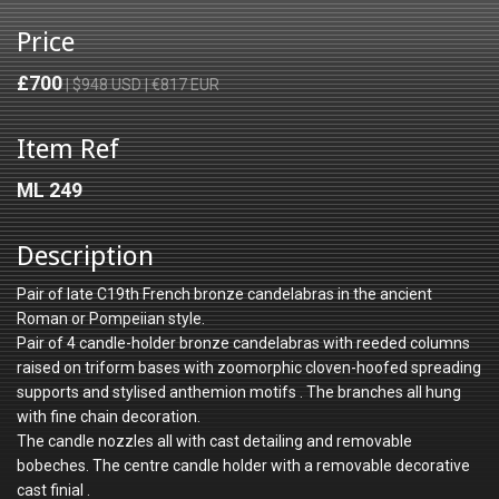
Price
£700
| $948 USD | €817 EUR
Item Ref
ML 249
Description
Pair of late C19th French bronze candelabras in the ancient
Roman or Pompeiian style.
Pair of 4 candle-holder bronze candelabras with reeded columns
raised on triform bases with zoomorphic cloven-hoofed spreading
supports and stylised anthemion motifs . The branches all hung
with fine chain decoration.
The candle nozzles all with cast detailing and removable
bobeches. The centre candle holder with a removable decorative
cast finial .