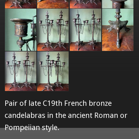
Pair of late C19th French bronze
candelabras in the ancient Roman or
Pompeiian style.