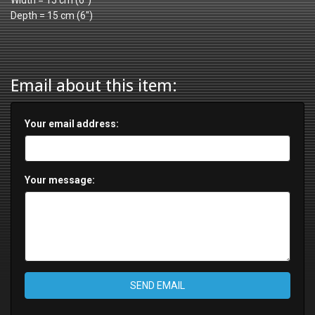
Width = 15 cm (6")
Depth = 15 cm (6")
Email about this item:
Your email address:
Your message:
SEND EMAIL