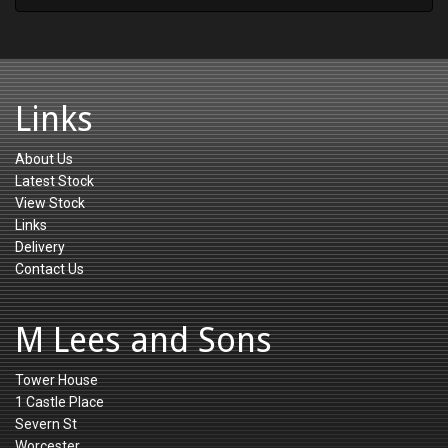
Links
About Us
Latest Stock
View Stock
Links
Delivery
Contact Us
M Lees and Sons
Tower House
1 Castle Place
Severn St
Worcester