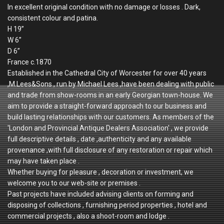
In excellent original condition with no damage or losses . Dark,
consistent colour and patina.
H 19”
W 6”
D 6”
France c.1870
Established in the Cathedral City of Worcester for over 40 years
,M.Lees&Sons , run by Michael Lees ,have been dealing with public
and trade from show-rooms in an early Georgian town-house. We
aim to provide a straight-forward approach to our business and
build lasting relationships with our customers. As members of the
'London and Provincial Antique Dealers Association' , we provide
full descriptive details , date ,authenticity and any available
provenance ,with full disclosure of any restoration or repair which
may have taken place .
Whether buying for pleasure , decoration or investment, we
welcome you to our web-site or premises .
Past projects have included advising clients on forming and
disposing of collections , furnishing period properties , hotel and
commercial projects , also a shoot-room and lodge .