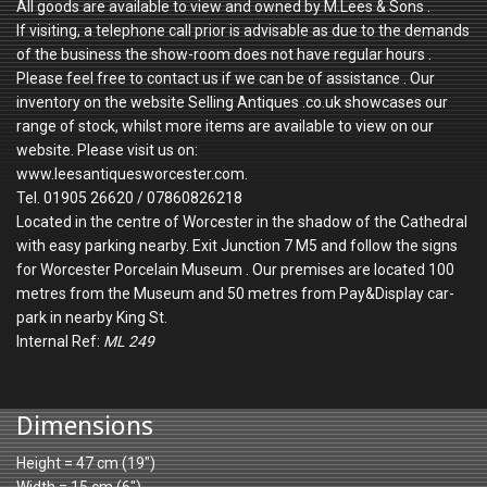
All goods are available to view and owned by M.Lees & Sons .
If visiting, a telephone call prior is advisable as due to the demands
of the business the show-room does not have regular hours .
Please feel free to contact us if we can be of assistance . Our
inventory on the website Selling Antiques .co.uk showcases our
range of stock, whilst more items are available to view on our
website. Please visit us on:
www.leesantiquesworcester.com.
Tel. 01905 26620 / 07860826218
Located in the centre of Worcester in the shadow of the Cathedral
with easy parking nearby. Exit Junction 7 M5 and follow the signs
for Worcester Porcelain Museum . Our premises are located 100
metres from the Museum and 50 metres from Pay&Display car-
park in nearby King St.
Internal Ref:
ML 249
Dimensions
Height = 47 cm (19")