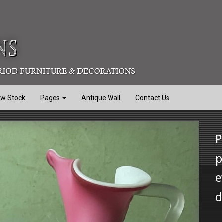
ew Stock
Pages
Antique Wall
Contact Us
P
p
e
d