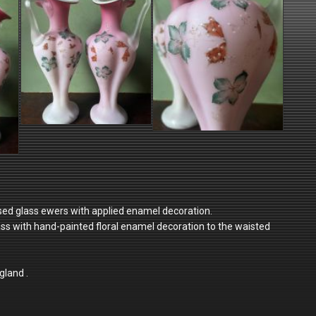
cased glass ewers with applied enamel decoration.
lass with hand-painted floral enamel decoration to the waisted
gland .