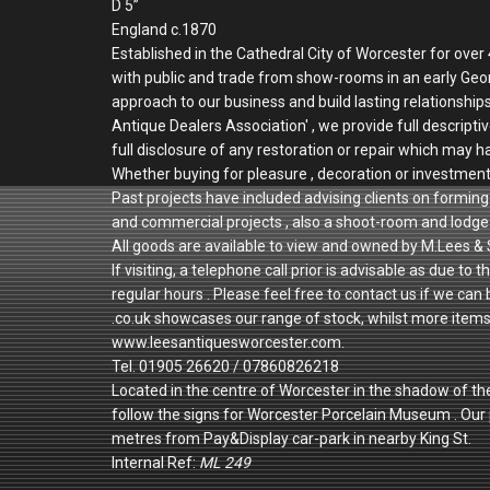
D 5”
England c.1870
Established in the Cathedral City of Worcester for ove
with public and trade from show-rooms in an early Geo
approach to our business and build lasting relationshi
Antique Dealers Association' , we provide full descriptiv
full disclosure of any restoration or repair which may h
Whether buying for pleasure , decoration or investmen
Past projects have included advising clients on forming 
and commercial projects , also a shoot-room and lodge 
All goods are available to view and owned by M.Lees & 
If visiting, a telephone call prior is advisable as due
regular hours . Please feel free to contact us if we can
.co.uk showcases our range of stock, whilst more items a
www.leesantiquesworcester.com.
Tel. 01905 26620 / 07860826218
Located in the centre of Worcester in the shadow of th
follow the signs for Worcester Porcelain Museum . Ou
metres from Pay&Display car-park in nearby King St.
Internal Ref:
ML 249