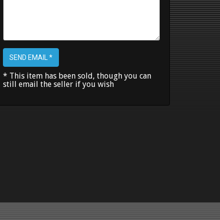
SEND EMAIL *
* This item has been sold, though you can
still email the seller if you wish