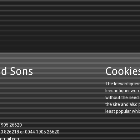
nd Sons
Cookie
The leesantiquesw
leesantiquesworce
without the need 
the site and also
least popular whi
1905 26620
60 826218 or 0044 1905 26620
gmail.com