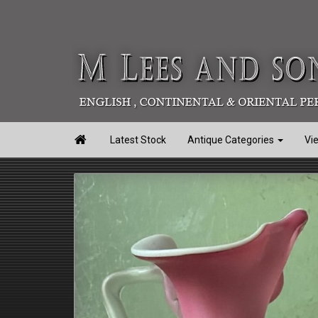

Latest Stock
Antique Categories
Vi