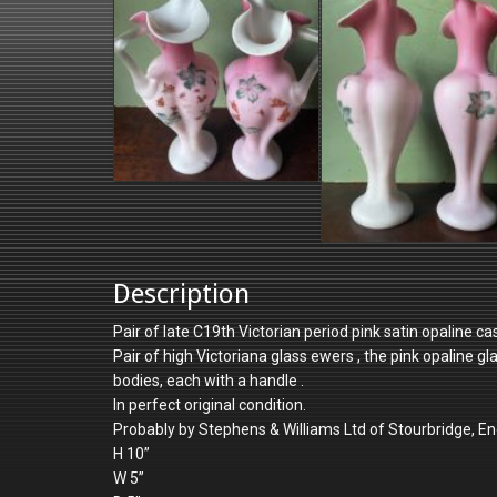
Description
Pair of late C19th Victorian period pink satin opaline 
Pair of high Victoriana glass ewers , the pink opaline g
bodies, each with a handle .
In perfect original condition.
Probably by Stephens & Williams Ltd of Stourbridge, En
H 10”
W 5”