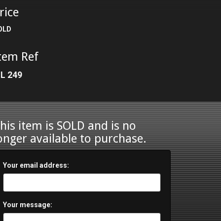
rice
OLD
tem Ref
L 249
his item is SOLD and is no
onger available to purchase.
Your email address:
Your message: