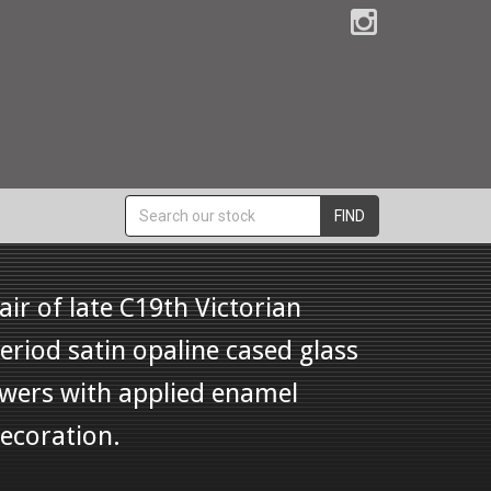
FIND
air of late C19th Victorian
eriod satin opaline cased glass
wers with applied enamel
ecoration.