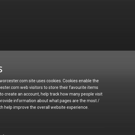
s
orcester.com site uses cookies. Cookies enable the
ster.com web visitors to store their favourite items
to create an account, help track how many people visit
 provide information about what pages are the most /
ch help improve the overall website experience.