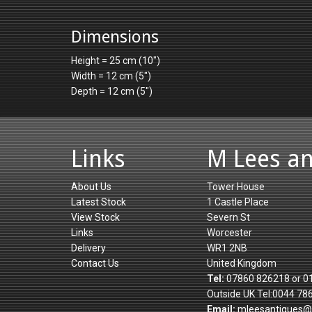
Dimensions
Height = 25 cm (10")
Width = 12 cm (5")
Depth = 12 cm (5")
Links
M Lees a
About Us
Tower House
Latest Stock
1 Castle Place
View Stock
Severn St
Links
Worcester
Delivery
WR1 2NB
Contact Us
United Kingdom
Tel:
07860 826218 or 0
Outside UK Tel:0044 78
Email:
mleesantiques@