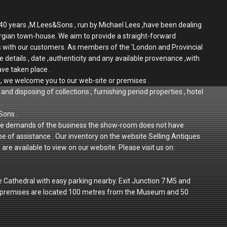
r 40 years ,M.Lees&Sons , run by Michael Lees ,have been dealing
rgian town-house. We aim to provide a straight-forward
ps with our customers. As members of the 'London and Provincial
e details , date ,authenticity and any available provenance ,with
ave taken place .
t, we welcome you to our web-site or premises .
and disposing of collections , furnishing period properties , hotel
.
Sons .
 to the demands of the business the show-room does not have
 be of assistance . Our inventory on the website Selling Antiques
re available to view on our website. Please visit us on:
e Cathedral with easy parking nearby. Exit Junction 7 M5 and
r premises are located 100 metres from the Museum and 50