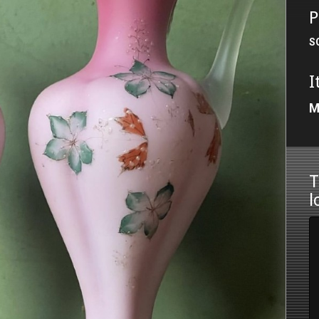
P
S
I
M
T
l