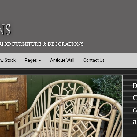
ew Stock
Pages
Antique Wall
Contact Us
D
C
c
a