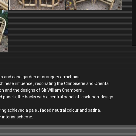
oo and cane garden or orangery armchairs .
nese influence , resonating the Chinoiserie and Oriental
ion and the designs of Sir William Chambers .
d panels, the backs with a central panel of ‘cock-pen’ design.
aving achieved a pale , faded neutral colour and patina.
or interior scheme.