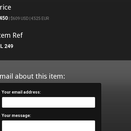
rice
450
| $609 USD | €525 EUR
tem Ref
L 249
mail about this item:
Your email address:
Your message: