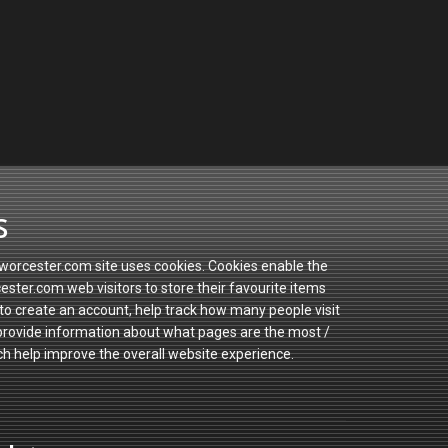
s
orcester.com site uses cookies. Cookies enable the
ster.com web visitors to store their favourite items
to create an account, help track how many people visit
 provide information about what pages are the most /
ch help improve the overall website experience.