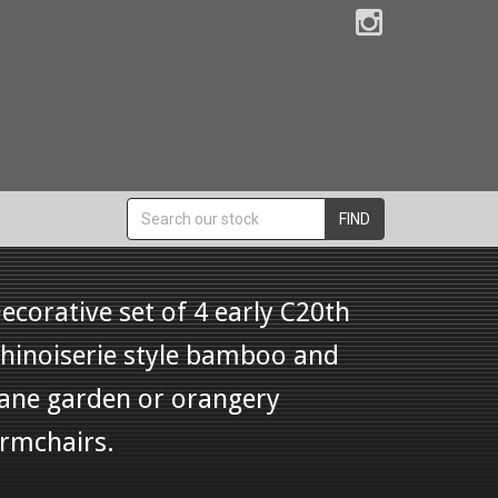
FIND
ecorative set of 4 early C20th
hinoiserie style bamboo and
ane garden or orangery
rmchairs.