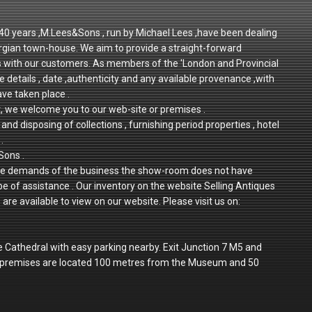
r 40 years ,M.Lees&Sons , run by Michael Lees ,have been dealing
rgian town-house. We aim to provide a straight-forward
ps with our customers. As members of the 'London and Provincial
e details , date ,authenticity and any available provenance ,with
ave taken place .
t, we welcome you to our web-site or premises .
and disposing of collections , furnishing period properties , hotel
.
Sons .
 to the demands of the business the show-room does not have
 be of assistance . Our inventory on the website Selling Antiques
re available to view on our website. Please visit us on:
e Cathedral with easy parking nearby. Exit Junction 7 M5 and
r premises are located 100 metres from the Museum and 50