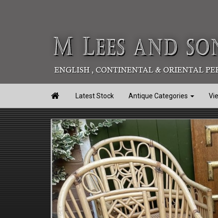

Latest Stock
Antique Categories
Vi