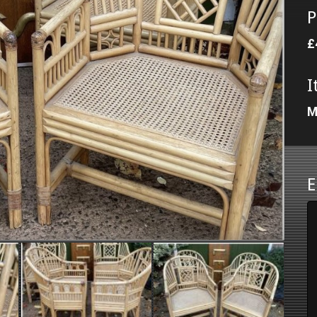
P
£
I
M
E