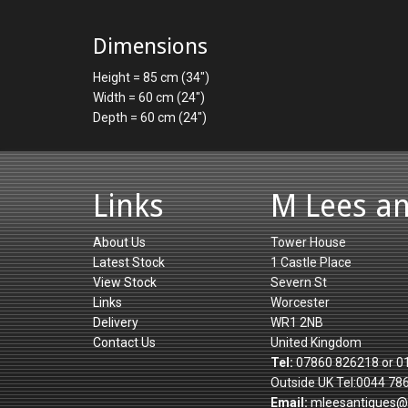
Dimensions
Height = 85 cm (34")
Width = 60 cm (24")
Depth = 60 cm (24")
Links
M Lees a
About Us
Tower House
Latest Stock
1 Castle Place
View Stock
Severn St
Links
Worcester
Delivery
WR1 2NB
Contact Us
United Kingdom
Tel:
07860 826218 or 0
Outside UK Tel:0044 78
Email:
mleesantiques@