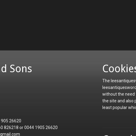
nd Sons
Cookie
The leesantiquesw
leesantiquesworce
without the need 
the site and also
least popular whi
1905 26620
60 826218 or 0044 1905 26620
gmail.com