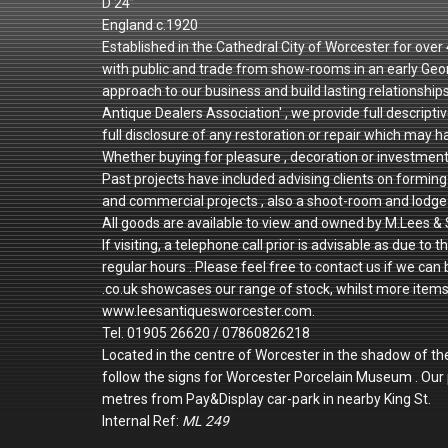
D 24”
England c.1920
Established in the Cathedral City of Worcester for ove
with public and trade from show-rooms in an early Geo
approach to our business and build lasting relationshi
Antique Dealers Association' , we provide full descriptiv
full disclosure of any restoration or repair which may h
Whether buying for pleasure , decoration or investmen
Past projects have included advising clients on forming 
and commercial projects , also a shoot-room and lodge 
All goods are available to view and owned by M.Lees & 
If visiting, a telephone call prior is advisable as due
regular hours . Please feel free to contact us if we can
.co.uk showcases our range of stock, whilst more items a
www.leesantiquesworcester.com.
Tel. 01905 26620 / 07860826218
Located in the centre of Worcester in the shadow of th
follow the signs for Worcester Porcelain Museum . Ou
metres from Pay&Display car-park in nearby King St.
Internal Ref:
ML 249