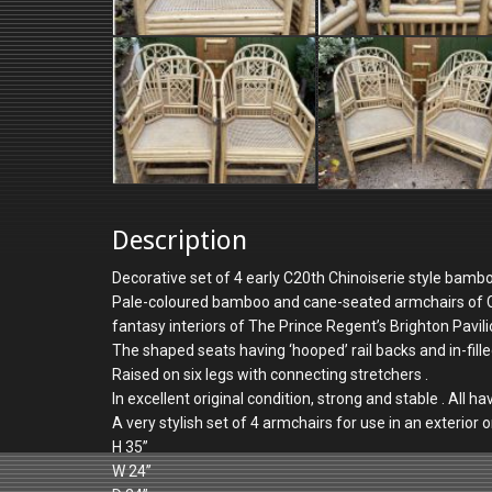
Description
Decorative set of 4 early C20th Chinoiserie style bamb
Pale-coloured bamboo and cane-seated armchairs of Chi
fantasy interiors of The Prince Regent’s Brighton Pavil
The shaped seats having ‘hooped’ rail backs and in-fille
Raised on six legs with connecting stretchers .
In excellent original condition, strong and stable . All h
A very stylish set of 4 armchairs for use in an exterior 
H 35”
W 24”