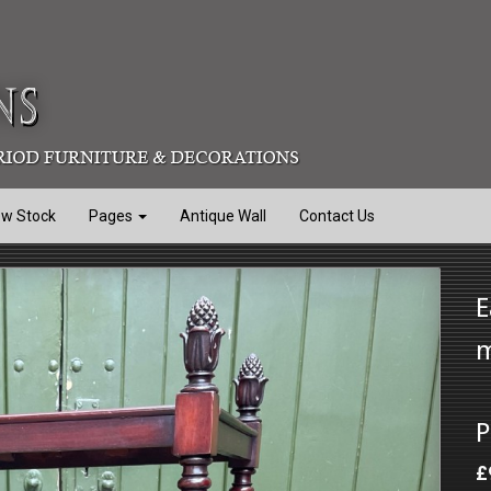
ew Stock
Pages
Antique Wall
Contact Us
E
m
P
£