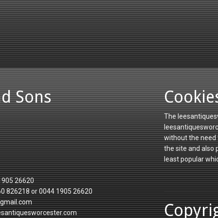
nd Sons
Cookie
The leesantiquesw
leesantiquesworce
without the need 
the site and also
least popular whi
1905 26620
60 826218 or 0044 1905 26620
gmail.com
Copyri
esantiquesworcester.com