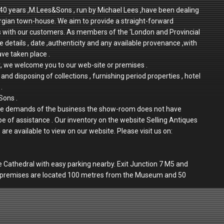
r 40 years ,M.Lees&Sons , run by Michael Lees ,have been dealing
rgian town-house. We aim to provide a straight-forward
ps with our customers. As members of the 'London and Provincial
e details , date ,authenticity and any available provenance ,with
ave taken place .
t, we welcome you to our web-site or premises .
and disposing of collections , furnishing period properties , hotel
.
Sons .
 to the demands of the business the show-room does not have
 be of assistance . Our inventory on the website Selling Antiques
re available to view on our website. Please visit us on:
e Cathedral with easy parking nearby. Exit Junction 7 M5 and
r premises are located 100 metres from the Museum and 50