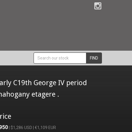
FIND
arly C19th George IV period
ahogany etagere .
rice
950
| $1,286 USD | €1,109 EUR