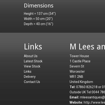
Dimensions
Height = 137 cm (54")
Width = 50 cm (20")
Depth = 40 cm (16")
Links
M Lees a
About Us
Tower House
Latest Stock
1 Castle Place
View Stock
Severn St
Links
Worcester
Delivery
WR1 2NB
Contact Us
United Kingdom
Tel:
07860 826218 or 0
Outside UK Tel:0044 78
Email:
mleesantiques@
Website:
http://www.le