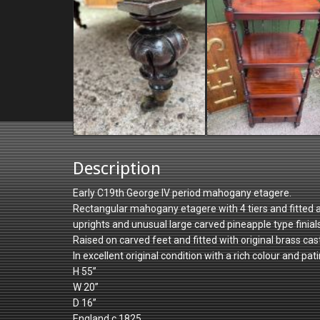
Description
Early C19th George IV period mahogany etagere.
Rectangular mahogany etagere with 4 tiers and fitted a
uprights and unusual large carved pineapple type finials
Raised on carved feet and fitted with original brass cas
In excellent original condition with a rich colour and patin
H 55”
W 20”
D 16”
England c.1825