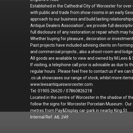
Established in the Cathedral City of Worcester for ove
with public and trade from show-rooms in an early Geo
approach to our business and build lasting relationshi
Antique Dealers Association' , we provide full descriptiv
full disclosure of any restoration or repair which may h
Whether buying for pleasure , decoration or investmen
Past projects have included advising clients on forming 
and commercial projects , also a shoot-room and lodge 
All goods are available to view and owned by M.Lees & 
If visiting, a telephone call prior is advisable as due
regular hours . Please feel free to contact us if we can
.co.uk showcases our range of stock, whilst more items a
www.leesantiquesworcester.com.
Tel. 01905 26620 / 07860826218
Located in the centre of Worcester in the shadow of th
follow the signs for Worcester Porcelain Museum . Ou
metres from Pay&Display car-park in nearby King St.
Internal Ref:
ML 249