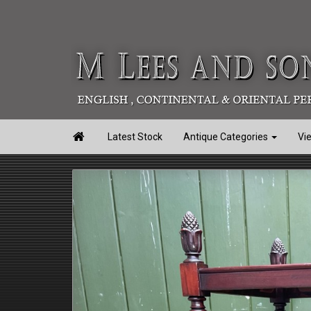

Latest Stock
Antique Categories
Vi