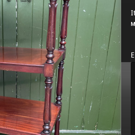
I
M
E