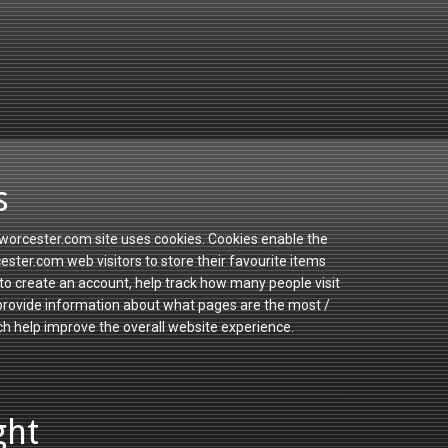
s
orcester.com site uses cookies. Cookies enable the
ster.com web visitors to store their favourite items
to create an account, help track how many people visit
 provide information about what pages are the most /
ch help improve the overall website experience.
ght