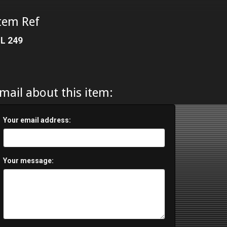
tem Ref
L 249
mail about this item:
Your email address:
Your message: