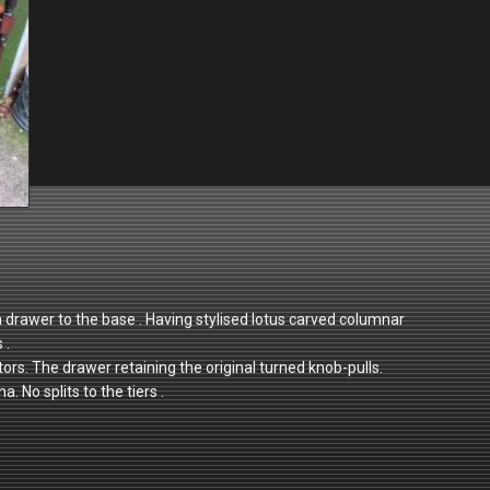
 drawer to the base . Having stylised lotus carved columnar
 .
tors. The drawer retaining the original turned knob-pulls.
a. No splits to the tiers .